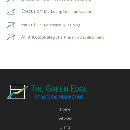
Execution:
Marketing Communications
Execution:
Education & Training
Alliances:
Strategic Partnership Development
Home
Services
Clients