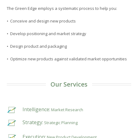
The Green Edge employs a systematic process to help you:
• Conceive and design new products
• Develop positioning and market strategy
• Design product and packaging
• Optimize new products against validated market opportunities
Our Services
Intelligence:
Market Research
Strategy:
Strategic Planning
Execution:
New Product Development