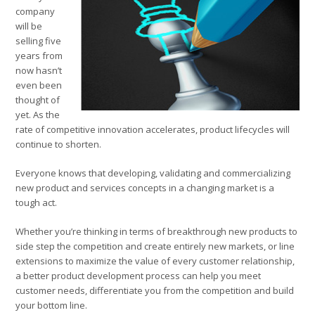
company
will be
selling five
years from
now hasn’t
even been
thought of
yet. As the
rate of competitive innovation accelerates, product lifecycles will
continue to shorten.
Everyone knows that developing, validating and commercializing
new product and services concepts in a changing market is a
tough act.
Whether you’re thinking in terms of breakthrough new products to
side step the competition and create entirely new markets, or line
extensions to maximize the value of every customer relationship,
a better product development process can help you meet
customer needs, differentiate you from the competition and build
your bottom line.