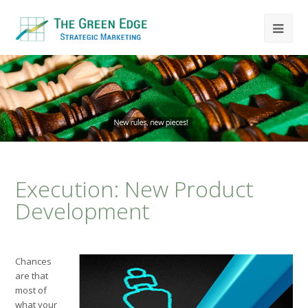
Execution: New Product
Development
Chances
are that
most of
what your