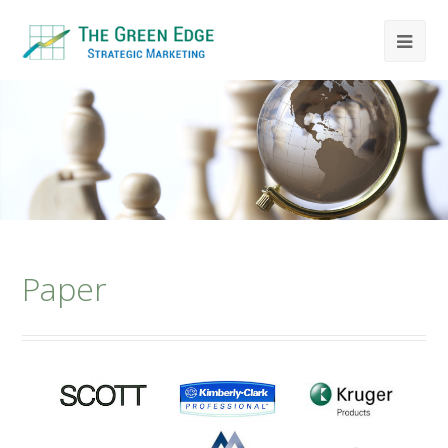
Paper