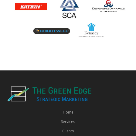
Home
Services
Clients