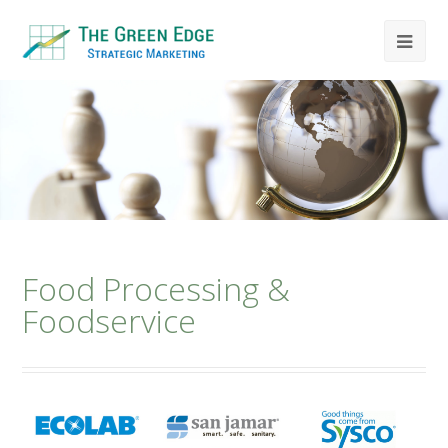
Food Processing &
Foodservice