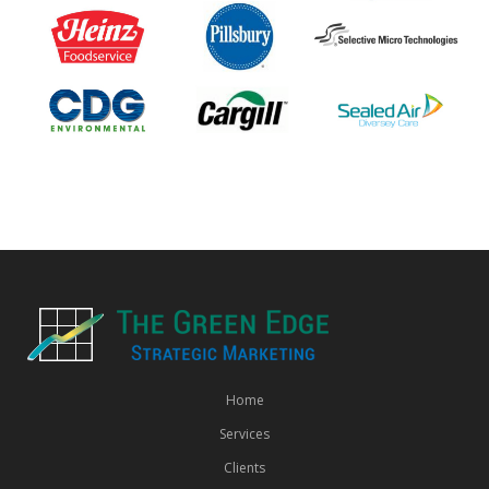
Home
Services
Clients